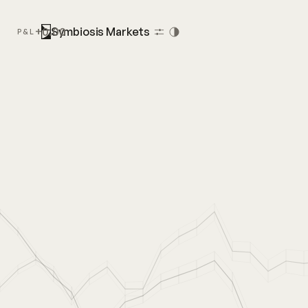
+0.00
Symbiosis Markets
P&L