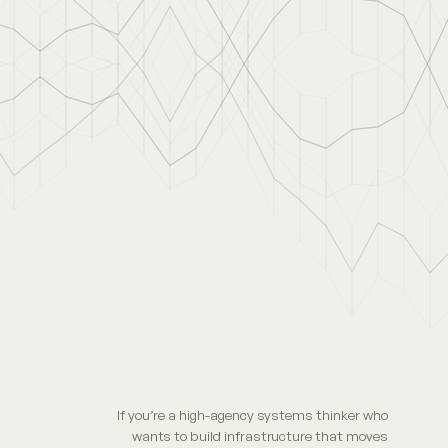
If you’re a high-agency systems thinker who
wants to build infrastructure that moves